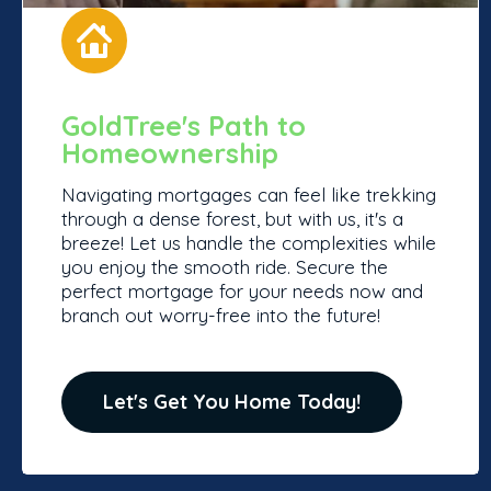
GoldTree's Path to
Homeownership
Navigating mortgages can feel like trekking
through a dense forest, but with us, it's a
breeze! Let us handle the complexities while
you enjoy the smooth ride. Secure the
perfect mortgage for your needs now and
branch out worry-free into the future!
Let's Get You Home Today!