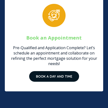
Book an Appointment
Pre-Qualified and Application Complete? Let’s
schedule an appointment and collaborate on
refining the perfect mortgage solution for your
needs!
BOOK A DAY AND TIME