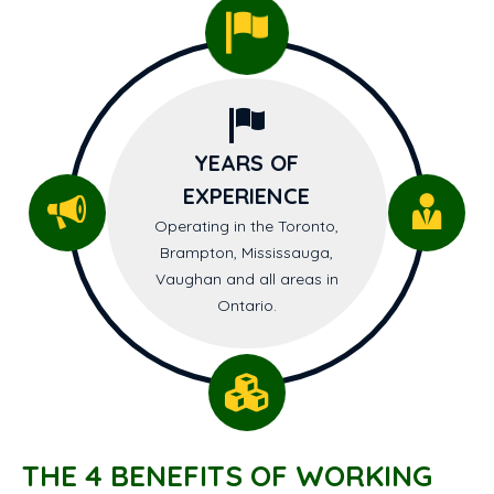
YEARS OF
EXPERIENCE
Operating in the Toronto,
Brampton, Mississauga,
Vaughan and all areas in
Ontario.
THE 4 BENEFITS OF WORKING