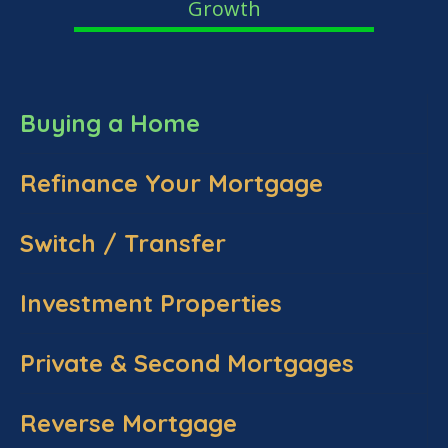
Growth
Buying a Home
Refinance Your Mortgage
Switch / Transfer
Investment Properties
Private & Second Mortgages
Reverse Mortgage