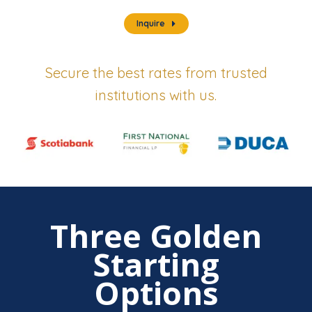
Inquire
Secure the best rates from trusted
institutions with us.
Three Golden
Starting
Options