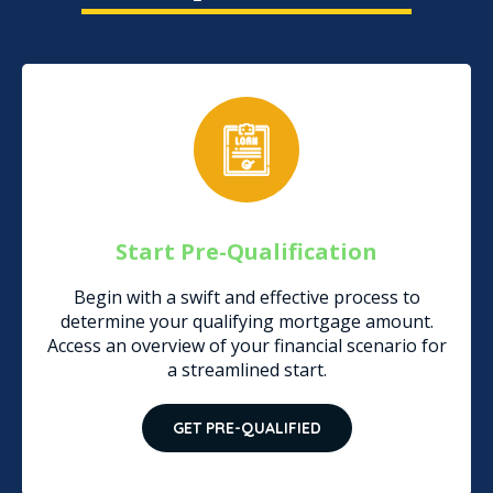
Start Pre-Qualification
Begin with a swift and effective process to
determine your qualifying mortgage amount.
Access an overview of your financial scenario for
a streamlined start.
GET PRE-QUALIFIED