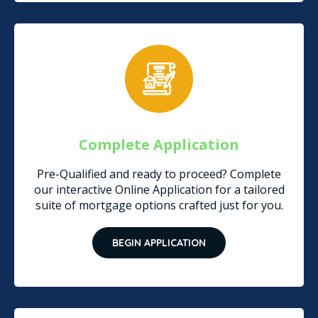
Complete Application
Pre-Qualified and ready to proceed? Complete
our interactive Online Application for a tailored
suite of mortgage options crafted just for you.
BEGIN APPLICATION