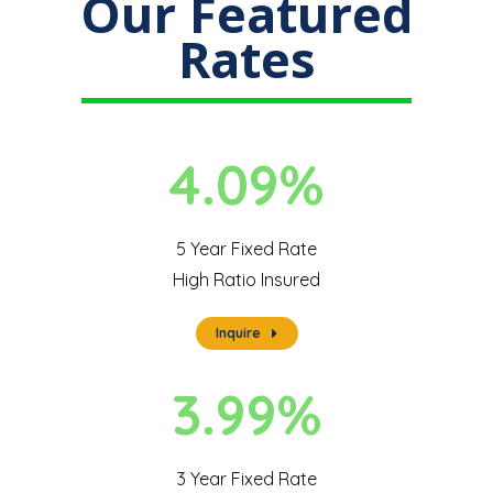
Our Featured
Rates
4.09%
5 Year Fixed Rate
High Ratio Insured
Inquire
3.99%
3 Year Fixed Rate