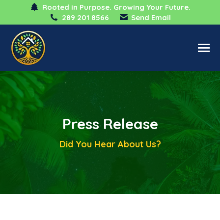
Rooted in Purpose. Growing Your Future.
289 201 8566
Send Email
Press Release
Did You Hear About Us?