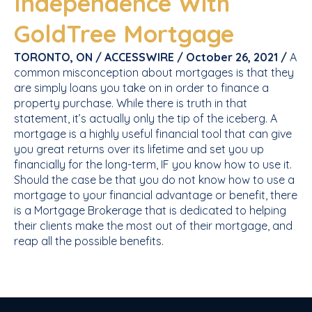
Independence With
GoldTree Mortgage
TORONTO, ON / ACCESSWIRE / October 26, 2021 /
A
common misconception about mortgages is that they
are simply loans you take on in order to finance a
property purchase. While there is truth in that
statement, it’s actually only the tip of the iceberg. A
mortgage is a highly useful financial tool that can give
you great returns over its lifetime and set you up
financially for the long-term, IF you know how to use it.
Should the case be that you do not know how to use a
mortgage to your financial advantage or benefit, there
is a Mortgage Brokerage that is dedicated to helping
their clients make the most out of their mortgage, and
reap all the possible benefits.