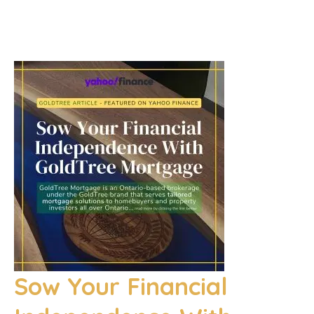
Sow Your Financial