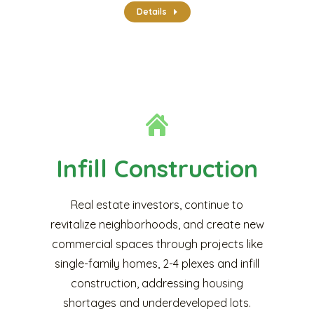
Details
Infill Construction
Real estate investors, continue to
revitalize neighborhoods, and create new
commercial spaces through projects like
single-family homes, 2-4 plexes and infill
construction, addressing housing
shortages and underdeveloped lots.