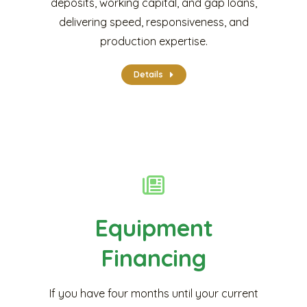
deposits, working capital, and gap loans,
delivering speed, responsiveness, and
production expertise.
Details
Equipment
Financing
If you have four months until your current