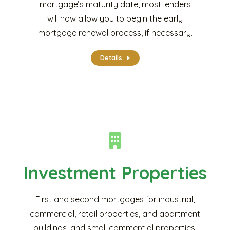
mortgage’s maturity date, most lenders
will now allow you to begin the early
mortgage renewal process, if necessary.
Details
Investment Properties
First and second mortgages for industrial,
commercial, retail properties, and apartment
buildings, and small commercial properties.