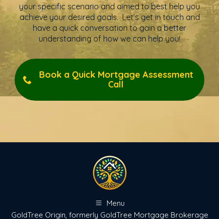
your specific scenario and aimed to best help you
achieve your desired goals. Let’s get in touch and
have a quick conversation to gain a better
understanding of how we can help you!
Book a Quick Mortgage Assessment
Call
Menu
GoldTree Origin, formerly GoldTree Mortgage Brokerage