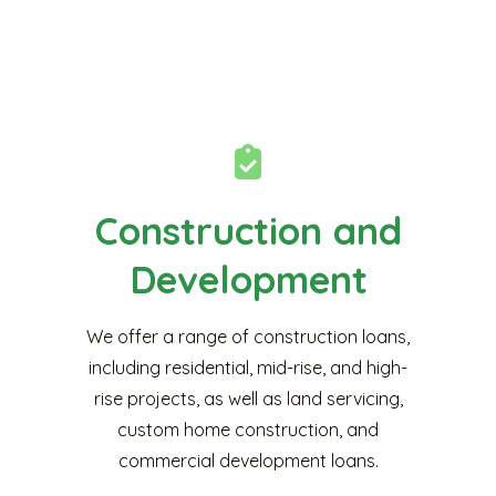
Construction and
Development
We offer a range of construction loans,
including residential, mid-rise, and high-
rise projects, as well as land servicing,
custom home construction, and
commercial development loans.