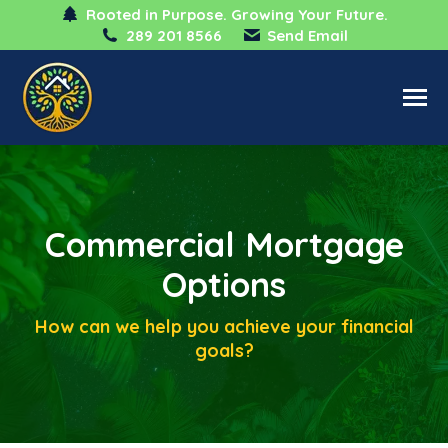
Rooted in Purpose. Growing Your Future.
289 201 8566
Send Email
Commercial Mortgage
Options
How can we help you achieve your financial
goals?