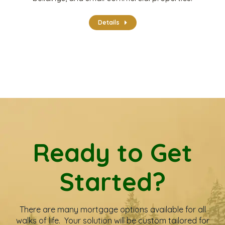
Details
Ready to Get
Started?
There are many mortgage options available for all
walks of life. Your solution will be custom tailored for