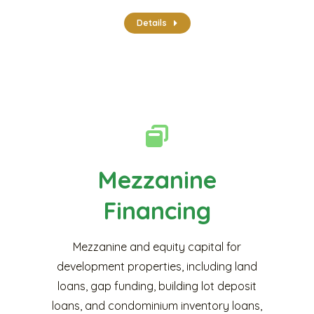
Details
Mezzanine
Financing
Mezzanine and equity capital for
development properties, including land
loans, gap funding, building lot deposit
loans, and condominium inventory loans,