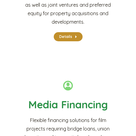
as well as joint ventures and preferred
equity for property acquisitions and
developments.
Details
Media Financing
Flexible financing solutions for film
projects requiring bridge loans, union